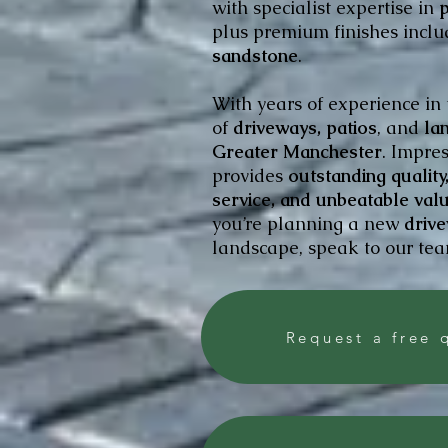
with specialist expertise in
p
plus premium finishes incl
sandstone
.
With years of experience in
of
driveways, patios
, and
lan
Greater Manchester
. Impre
provides
outstanding qualit
service, and unbeatable val
you’re planning a new
drive
landscape, speak to our team
Request a free 