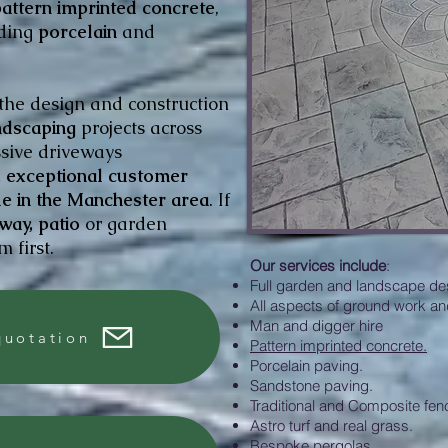
attern imprinted concrete
,
uding
porcelain
and
 the design and construction
dscaping
projects across
ssive driveways
y, exceptional customer
ue in the Manchester area
. If
way, patio
or garden
 first.
Our services include
:
Full garden and landscape de
All aspects of ground work an
Man and digger hire
quotation
Pattern imprinted concrete.
Porcelain paving.
Sandstone paving.
Traditional and Composite fen
Astro turf and real grass.
Bespoke pergolas.