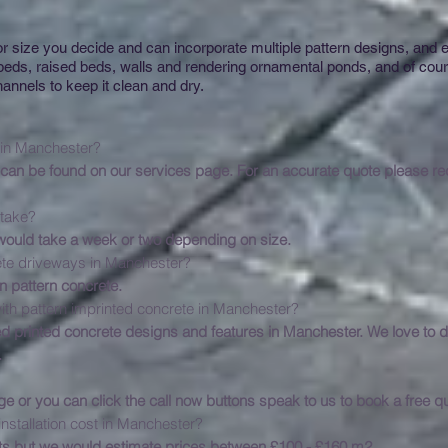
 size you decide and can incorporate multiple pattern designs, and e
 beds, raised beds, walls and rendering ornamental ponds, and of co
annels to keep it clean and dry.
 a new driveway cost in
an be found on our services page. For an accurate quote please requ
es a driveway installa
 would take a week or two depending on size.
tern imprinted concrete driveways
n pattern concrete.
ith pattern imprinted concrete in Manchester?
Imp
d printed concrete designs and features in Manchester. We love to d
.
request a free quo
ge or you can click the call now buttons speak to us to book a free qu
stallation cost in Manchester?
Pri
s but we would estimate prices between £100 - £160 m2.