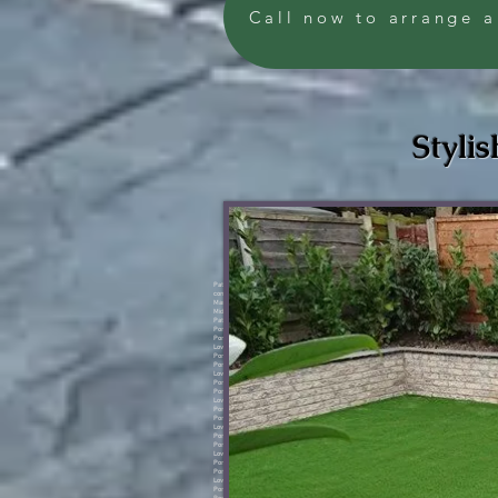
Call now to arrange a
Stylis
Pattern concrete Manchester, Pattern concrete Salford, Pattern concrete Manchester, Pattern concrete Worsley, Pattern concrete Swinton, Pattern concrete Walkden, Pattern concrete Prestwich, Pattern concrete Bolton, Pattern concrete Lowton, Pattern concrete Warrington, Pattern concrete Sale, Pattern concrete Irlam, Pattern concrete Sale, Pattern concrete Stockport, Pattern concrete Oldham, Pattern concrete Denton, Pattern concrete Ashton, Pattern concrete Middleton, Porcelain Salford, Porcelain Manchester, Porcelain Worsley, Porcelain Swinton, Porcelain Walkden, Porcelain Prestwich, Porcelain Lowton, Porcelain Warrington, Porcelain Sale, Porcelain Irlam, Porcelain Stockport, Porcelain Oldham, Porcelain Denton, Porcelain Ashton, Porcelain Middleton.Pattern concrete Manchester, Pattern concrete Salford, Pattern concrete Manchester, Pattern concrete Worsley, Pattern concrete Swinton, Pattern concrete Walkden, Pattern concrete Prestwich, Pattern concrete Bolton, Pattern concrete Lowton, Pattern concrete Warrington, Pattern concrete Sale, Pattern concrete Irlam, Pattern concrete Sale, Pattern concrete Stockport, Pattern concrete Oldham, Pattern concrete Denton, Pattern concrete Ashton, Pattern concrete Middleton, Porcelain Salford, Porcelain Manchester, Porcelain Worsley, Porcelain Swinton, Porcelain Walkden, Porcelain Prestwich, Porcelain Lowton, Porcelain Warrington, Porcelain Sale, Porcelain Irlam, Porcelain Stockport, Porcelain Oldham, Porcelain Denton, Porcelain Ashton, Porcelain Middleton.Pattern concrete Manchester, Pattern concrete Salford, Pattern concrete Manchester, Pattern concrete Worsley, Pattern concrete Swinton, Pattern concrete Walkden, Pattern concrete Prestwich, Pattern concrete Bolton, Pattern concrete Lowton, Pattern concrete Warrington, Pattern concrete Sale, Pattern concrete Irlam, Pattern concrete Sale, Pattern concrete Stockport, Pattern concrete Oldham, Pattern concrete Denton, Pattern concrete Ashton, Pattern concrete Middleton, Porcelain Salford, Porcelain Manchester, Porcelain Worsley, Porcelain Swinton, Porcelain Walkden, Porcelain Prestwich, Porcelain Lowton, Porcelain Warrington, Porcelain Sale, Porcelain Irlam, Porcelain Stockport, Porcelain Oldham, Porcelain Denton, Porcelain Ashton, Porcelain Middleton.Pattern concrete Manchester, Pattern concrete Salford, Pattern concrete Manchester, Pattern concrete Worsley, Pattern concrete Swinton, Pattern concrete Walkden, Pattern concrete Prestwich, Pattern concrete Bolton, Pattern concrete Lowton, Pattern concrete Warrington, Pattern concrete Sale, Pattern concrete Irlam, Pattern concrete Sale, Pattern concrete Stockport, Pattern concrete Oldham, Pattern concrete Denton, Pattern concrete Ashton, Pattern concrete Middleton, Porcelain Salford, Porcelain Manchester, Porcelain Worsley, Porcelain Swinton, Porcelain Walkden, Porcelain Prestwich, Porcelain Lowton, Porcelain Warrington, Porcelain Sale, Porcelain Irlam, Porcelain Stockport, Porcelain Oldham, Porcelain Denton, Porcelain Ashton, Porcelain Middleton.Pattern concrete Manchester, Pattern concrete Salford, Pattern concrete Manchester, Pattern concrete Worsley, Pattern concrete Swinton, Pattern concrete Walkden, Pattern concrete Prestwich, Pattern concrete Bolton, Pattern concrete Lowton, Pattern concrete Warrington, Pattern concrete Sale, Pattern concrete Irlam, Pattern concrete Sale, Pattern concrete Stockport, Pattern concrete Oldham, Pattern concrete Denton, Pattern concrete Ashton, Pattern concrete Middleton, Porcelain Salford, Porcelain Manchester, Porcelain Worsley, Porcelain Swinton, Porcelain Walkden, Porcelain Prestwich, Porcelain Lowton, Porcelain Warrington, Porcelain Sale, Porcelain Irlam, Porcelain Stockport, Porcelain Oldham, Porcelain Denton, Porcelain Ashton, Porcelain Middleton.Pattern concrete Manchester, Pattern concrete Salford, Pattern concrete Manchester, Pattern concrete Worsley, Pattern concrete Swinton, Pattern concrete Walkden, Pattern concrete Prestwich, Pattern concrete Bolton, Pattern concrete Lowton, Pattern concrete Warrington, Pattern concrete Sale, Pattern conc