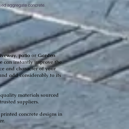
ed aggregate concrete.
.
!
riveway
,
patio
or
Garden
pe
can
instantly improve the
e and character of your
and add considerably to its
 quality materials sourced
trusted suppliers.
printed concrete designs in
r.