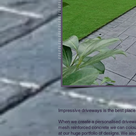
Impressive driveways is the best place 
When we create a personalised driveway 
mesh reinforced concrete we can colour
at our huge portfolio of designs. We al