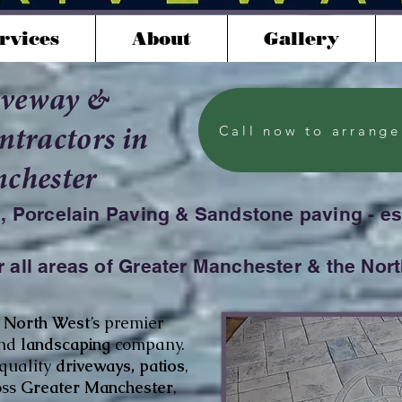
rvices
About
Gallery
iveway &
Call now to arrange
tractors in
chester
e, Porcelain Paving & Sandstone paving - e
 all areas of Greater Manchester & the Nor
e
North West
’s premier
nd
landscaping
company.
-quality
driveways, patios
,
oss
Greater Manchester
,