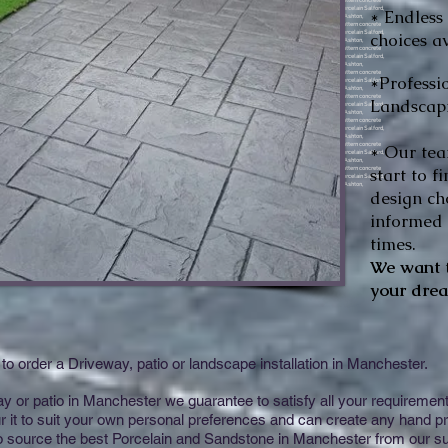
* Endless
choices av
*Professi
Landscapi
* Our tea
start to f
design ch
informed o
times.
We want t
your drea
to order a Driveway, patio or landscape installation in Manchester.
or patio in Manchester we guarantee to satisfy all your requirements 
 it to suit your own personal preferences and can create any hand pr
so source the best Porcelain and Sandstone in Manchester from our su