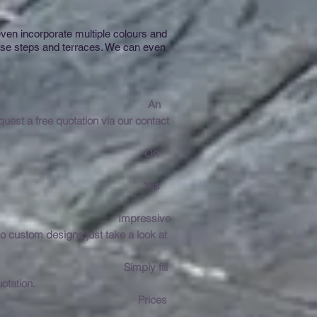
ven incorporate multiple colours and
urse steps and terraces. We can even
 Manchester?
An
est a free quotation via our contact
tion take?
On
 in Manchester?
Yes
ressive
o custom designs just take a look at
tation?
Simply fill
otation.
ces