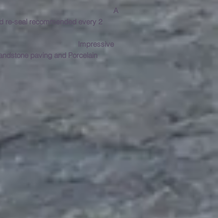
A
and re-seal recommended every 2
anchester?
Impressive
Sandstone paving and Porcelain