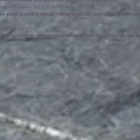
ncrete driveway last in Manchester?
 20+ years providing regular maintenance has been used. i.e clean 
installation services in M
lation services as we provide premium pattern imprinted concrete, 