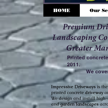
HOME
Our Se
Premium Dr
Landscaping Con
Greater Man
Printed concret
2011.
We cover
Impressive Driveways
is
th
printed concrete
driveway
a
We design and install high
and
garden landscapes
acr