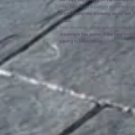
How long does a pattern imprinted co
printed concrete driveway could last
years.
Best driveway 
driveways has some of the best instal
paving in Manchester.