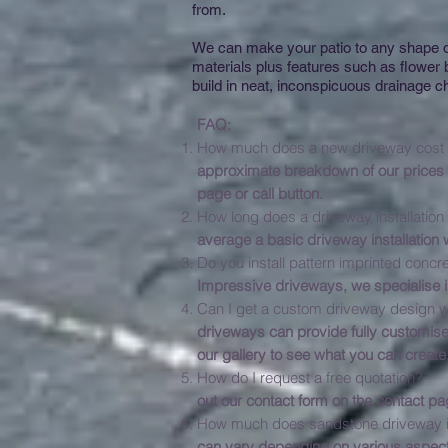
from.
We can make your patio to any shape or
materials plus features such as flower
build in neat, inconspicuous drainage ch
FAQ:
How much does
approximate breakdown of our prices c
page or call button.
How long do
average a basic driveway installation
Do you install pat
Impressive driveways, we specialise i
Can I get a custom driveway design w
driveways can provide fully customise
our gallery to see what you can create
How do I 
out our contact form on the contact pa
How much does sandstone driveway in
can vary depending on various aspect