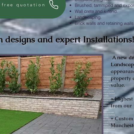
 free quotation
Brushed, tammped and expos
Wall crete and k-rend.
Landscaping.
Brick walls and retaining walls
h designs and expert Installations
A new
d
Landsca
appearanc
property 
rete Irlam, Pattern concrete Sale, Pattern concrete Stockport, Pattern concrete Oldham, Pattern concrete Denton, Pattern concrete Ashton, Pattern concrete Middleton, Porcelain Salford, Porcelain Manchester, Porcelain Worsley, Porcelain Swinton, Porcelain Walkden, Porcelain Prestwich, Porcelain Lowton, Porcelain Warrington, Porcelain Sale, Porcelain Irlam, Porcelain Stockport, Porcelain Oldham, Porcelain Denton, Porcelain Ashton, Porcelain Middleton.Pattern concrete Manchester, Pattern concrete Salford, Pattern concrete Manchester, Pattern concrete Worsley, Pattern concrete Swinton, Pattern concrete Walkden, Pattern concrete Prestwich, Pattern concrete Bolton, Pattern concrete Lowton, Pattern concrete Warrington, Pattern concrete Sale, Pattern concrete Irlam, Pattern concrete Sale, Pattern concrete Stockport, Pattern concrete Oldham, Pattern concrete Denton, Pattern concrete Ashton, Pattern concrete Middleton, Porcelain Salford, Porcelain Manchester, Porcelain Worsley, Porcelain Swinton, Porcelain Walkden, Porcelain Prestwich, Porcelain Lowton, Porcelain Warrington, Porcelain Sale, Porcelain Irlam, Porcelain Stockport, Porcelain Oldham, Porcelain Denton, Porcelain Ashton, Porcelain Middleton.Pattern concrete Manchester, Pattern concrete Salford, Pattern concrete Manchester, Pattern concrete Worsley, Pattern concrete Swinton, Pattern concrete Walkden, Pattern concrete Prestwich, Pattern concrete Bolton, Pattern concrete Lowton, Pattern concrete Warrington, Pattern concrete Sale, Pattern concrete Irlam, Pattern concrete Sale, Pattern concrete Stockport, Pattern concrete Oldham, Pattern concrete Denton, Pattern concrete Ashton, Pattern concrete Middleton, Porcelain Salford, Porcelain Manchester, Porcelain Worsley, Porcelain Swinton, Porcelain Walkden, Porcelain Prestwich, Porcelain Lowton, Porcelain Warrington, Porcelain Sale, Porcelain Irlam, Porcelain Stockport, Porcelain Oldham, Porcelain Denton, Porcelain Ashton, Porcelain Middleton.Pattern concrete Manchester, Pattern concrete Salford, Pattern concrete Manchester, Pattern concrete Worsley, Pattern concrete Swinton, Pattern concrete Walkden, Pattern concrete Prestwich, Pattern concrete Bolton, Pattern concrete Lowton, Pattern concrete Warrington, Pattern concrete Sale, Pattern concrete Irlam, Pattern concrete Sale, Pattern concrete Stockport, Pattern concrete Oldham, Pattern concrete Denton, Pattern concrete Ashton, Pattern concrete Middleton, Porcelain Salford, Porcelain Manchester, Porcelain Worsley, Porcelain Swinton, Porcelain Walkden, Porcelain Prestwich, Porcelain Lowton, Porcelain Warrington, Porcelain Sale, Porcelain Irlam, Porcelain Stockport, Porcelain Oldham, Porcelain Denton, Porcelain Ashton, Porcelain Middleton.Pattern concrete Manchester, Pattern concrete Salford, Pattern concrete Manchester, Pattern concrete Worsley, Pattern concrete Swinton, Pattern concrete Walkden, Pattern concrete Prestwich, Pattern concrete Bolton, Pattern concrete Lowton, Pattern concrete Warrington, Pattern concrete Sale, Pattern concrete Irlam, Pattern concrete Sale, Pattern concrete Stockport, Pattern concrete Oldham, Pattern concrete Denton, Pattern concrete Ashton, Pattern concrete Middleton, Porcelain Salford, Porcelain Manchester, Porcelain Worsley, Porcelain Swinton, Porcelain Walkden, Porcelain Prestwich, Porcelain Lowton, Porcelain Warrington, Porcelain Sale, Porcelain Irlam, Porcelain Stockport, Porcelain Oldham, Porcelain Denton, Porcelain Ashton, Porcelain Middleton.Pattern concrete Manchester, Pattern concrete Salford, Pattern concrete Manchester, Pattern concrete Worsley, Pattern concrete Swinton, Pattern concrete Walkden, Pattern concrete Prestwich, Pattern concrete Bolton, Pattern concrete Lowton, Pattern concrete Warrington, Pattern concrete Sale, Pattern concrete Irlam, Pattern concrete Sale, Pattern concrete Stockport, Pattern concrete Oldham, Pattern concrete Denton, Pattern concrete Ashton, Pattern concrete Middleton, Porcelain Salford, Porcelain Manchester, Porcelain Worsley, Porcelain Swinton, Porcelain Walkden, Porcelain Prestwich, Porcelain Lowton, Porcelain Warrington, Porcelain Sale, Porcelain Irlam, Porcelain Stockport, Porcelain Oldham, Porcelain Denton, Porcelain Ashton, Porcelain Middleton.Pattern concrete Manchester, Pattern concrete Salford, Pattern concrete Manchester, Pattern concrete Worsley, Pattern concrete Swinton, Pattern concrete Walkden, Pattern concrete Prestwich, Pattern concrete Bolton, Pattern concrete Lowton, Pattern concrete Warrington, Pattern concrete Sale, Pattern concrete Irlam, Pattern concrete Sale, Pattern concrete Stockport, Pattern concrete Oldham, Pattern concrete Denton, Pattern concrete Ashton, Pattern concrete Middleton, Porcelain Salford, Porcelain Manchester, Porcelain Worsley, Porcelain Swinton, Porcelain Walkden, Porcelain Prestwich, Porcelain Lowton, Porcelain Warrington, Porcelain Sale, Porcelain Irlam, Porcelain Stockport, Porcelain Oldham, Porcelain Denton, Porcelain Ashton, Porcelain Middleton.Pattern concrete Manchester, Pattern concrete Salford, Pattern concrete Manchester, Pattern concrete Worsley, Pattern concrete Swinton, Pattern concrete Walkden, Pattern concrete Prestwich, Pattern concrete Bolton, Pattern concrete Lowton, Pattern concrete Warrington, Pattern concrete Sale, Pattern concrete Irlam, Pattern concrete Sale, Pattern concrete Stockport, Pattern concrete Oldham, Pattern concrete Denton, Pattern concrete Ashton, Pattern concrete Middleton, Porcelain Salford, Porcelain Manchester, Porcelain Worsley, Porcelain Swinton, Porcelain Walkden, Porcelain Prestwich, Porcelain Lowton, Porcelain Warrington, Porcelain Sale, Porcelain Irlam, Porcelain Stockport, Porcelain Oldham, Porcelain Denton, Porcelain Ashton, Porcelain Middleton.Pattern concrete Manchester, Pattern concrete Salford, Pattern concrete Manchester, Pattern concrete Worsley, Pattern concrete Swinton, Pattern concrete Walkde
value.
* Highest
from our 
* Custom 
Mancheste