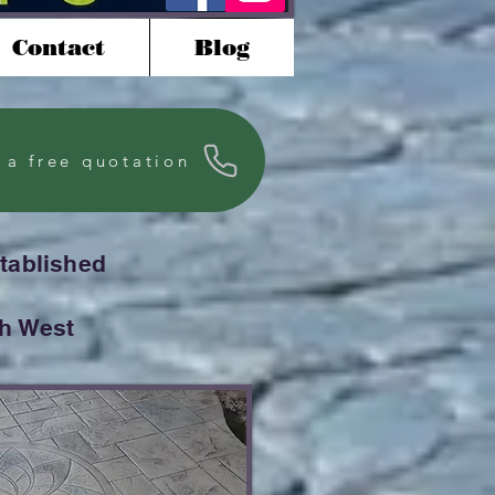
Contact
Blog
 a free quotation
stablished
th West