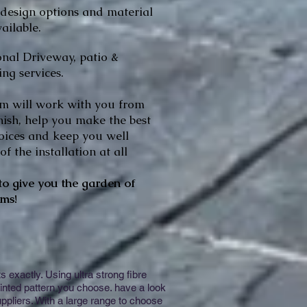
 design options and material
ailable.
onal Driveway, patio &
ng services.
m will work with you from
inish, help you make the best
oices and keep you well
f the installation at all
o give you the garden of
ms!
exactly. Using ultra strong fibre
inted pattern you choose. have a look
ppliers. With a large range to choose