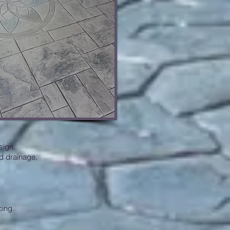
sign.
d drainage.
cing.