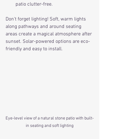
patio clutter-free.
Don’t forget lighting! Soft, warm lights 
along pathways and around seating 
areas create a magical atmosphere after 
sunset. Solar-powered options are eco-
friendly and easy to install.
Eye-level view of a natural stone patio with built-
in seating and soft lighting