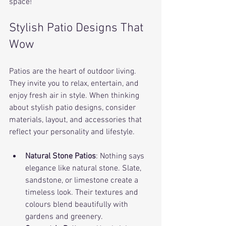
space!
Stylish Patio Designs That 
Wow
Patios are the heart of outdoor living. 
They invite you to relax, entertain, and 
enjoy fresh air in style. When thinking 
about stylish patio designs, consider 
materials, layout, and accessories that 
reflect your personality and lifestyle.
Natural Stone Patios
: Nothing says 
elegance like natural stone. Slate, 
sandstone, or limestone create a 
timeless look. Their textures and 
colours blend beautifully with 
gardens and greenery.