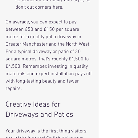
don’t cut corners here.
On average, you can expect to pay 
between £50 and £150 per square 
metre for a quality patio driveway in 
Greater Manchester and the North West. 
For a typical driveway or patio of 30 
square metres, that’s roughly £1,500 to 
£4,500. Remember, investing in quality 
materials and expert installation pays off 
with long-lasting beauty and fewer 
repairs.
Creative Ideas for 
Driveways and Patios
Your driveway is the first thing visitors 