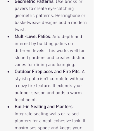
Geometric Patterns
: Use bricks or 
pavers to create eye-catching 
geometric patterns. Herringbone or 
basketweave designs add a modern 
twist.
Multi-Level Patios
: Add depth and 
interest by building patios on 
different levels. This works well for 
sloped gardens and creates distinct 
zones for dining and lounging.
Outdoor Fireplaces and Fire Pits
: A 
stylish patio isn’t complete without 
a cozy fire feature. It extends your 
outdoor season and adds a warm 
focal point.
Built-in Seating and Planters
: 
Integrate seating walls or raised 
planters for a neat, cohesive look. It 
maximises space and keeps your 