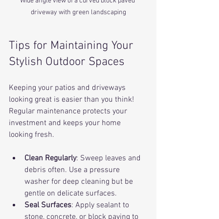
Wide angle view of a curved block paved 
driveway with green landscaping
Tips for Maintaining Your 
Stylish Outdoor Spaces
Keeping your patios and driveways 
looking great is easier than you think! 
Regular maintenance protects your 
investment and keeps your home 
looking fresh.
Clean Regularly
: Sweep leaves and 
debris often. Use a pressure 
washer for deep cleaning but be 
gentle on delicate surfaces.
Seal Surfaces
: Apply sealant to 
stone, concrete, or block paving to 