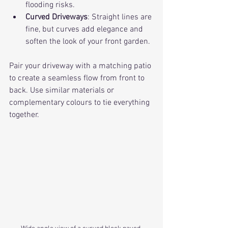
flooding risks.
Curved Driveways
: Straight lines are 
fine, but curves add elegance and 
soften the look of your front garden.
Pair your driveway with a matching patio 
to create a seamless flow from front to 
back. Use similar materials or 
complementary colours to tie everything 
together.