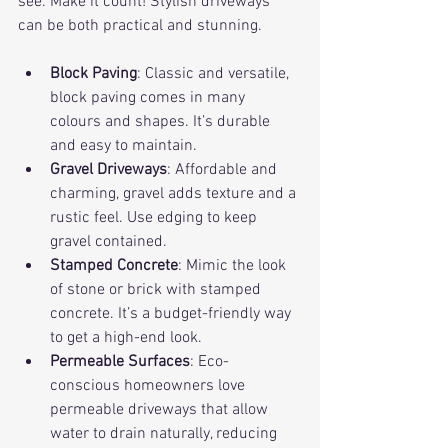
see. Make it count! Stylish driveways 
can be both practical and stunning.
Block Paving
: Classic and versatile, 
block paving comes in many 
colours and shapes. It’s durable 
and easy to maintain.
Gravel Driveways
: Affordable and 
charming, gravel adds texture and a 
rustic feel. Use edging to keep 
gravel contained.
Stamped Concrete
: Mimic the look 
of stone or brick with stamped 
concrete. It’s a budget-friendly way 
to get a high-end look.
Permeable Surfaces
: Eco-
conscious homeowners love 
permeable driveways that allow 
water to drain naturally, reducing 