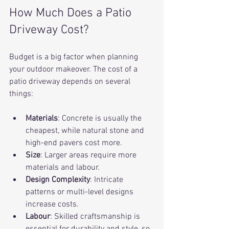
How Much Does a Patio 
Driveway Cost?
Budget is a big factor when planning 
your outdoor makeover. The cost of a 
patio driveway depends on several 
things:
Materials
: Concrete is usually the 
cheapest, while natural stone and 
high-end pavers cost more.
Size
: Larger areas require more 
materials and labour.
Design Complexity
: Intricate 
patterns or multi-level designs 
increase costs.
Labour
: Skilled craftsmanship is 
essential for durability and style, so 