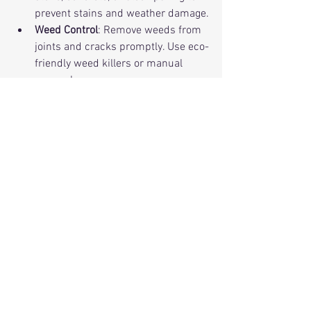
prevent stains and weather damage.
Weed Control
: Remove weeds from 
joints and cracks promptly. Use eco-
friendly weed killers or manual 
removal.
Repair Promptly
: Fix cracks or loose 
pavers quickly to avoid bigger 
problems.
Protect from Heavy Loads
: Avoid 
parking heavy vehicles on patios not 
designed for them.
A little care goes a long way. You’ll enjoy 
your stylish patios and driveways for 
years to come!
Make Your Outdoor Space 
Uniquely Yours