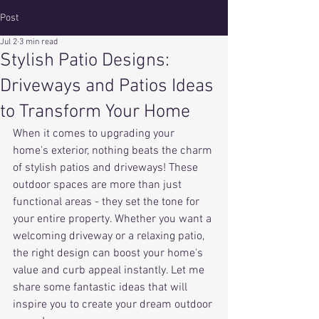
Post
Jul 2
3 min read
Stylish Patio Designs:
Driveways and Patios Ideas
to Transform Your Home
When it comes to upgrading your 
home's exterior, nothing beats the charm 
of stylish patios and driveways! These 
outdoor spaces are more than just 
functional areas - they set the tone for 
your entire property. Whether you want a 
welcoming driveway or a relaxing patio, 
the right design can boost your home's 
value and curb appeal instantly. Let me 
share some fantastic ideas that will 
inspire you to create your dream outdoor 